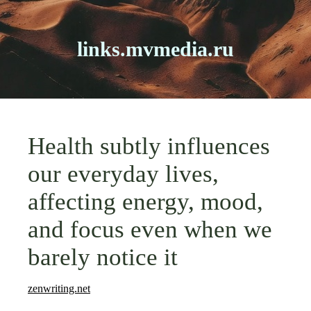
links.mvmedia.ru
Health subtly influences
our everyday lives,
affecting energy, mood,
and focus even when we
barely notice it
zenwriting.net